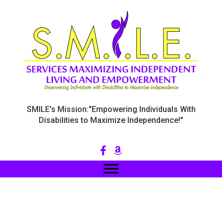
SMILE's Mission:"Empowering Individuals With
Disabilities to Maximize Independence!"