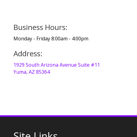
Business Hours:
Monday - Friday 8:00am - 4:00pm
Address:
1929 South Arizona Avenue Suite #11
Yuma, AZ 85364
Site Links