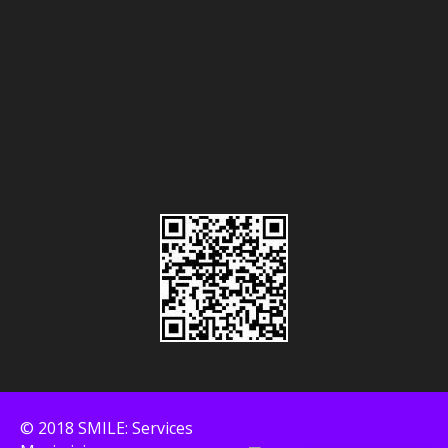
© 2018 SMILE: Services