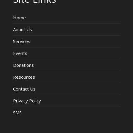
Home
About Us
Services
Events
Donations
Resources
Contact Us
Privacy Policy
SMS