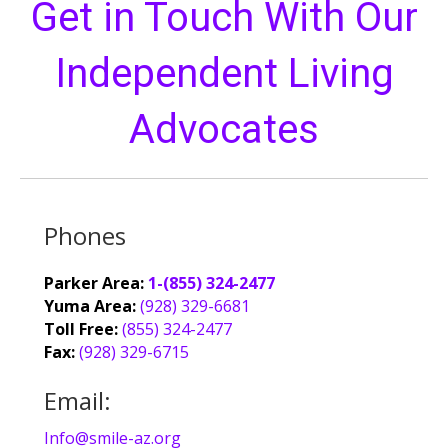
Get in Touch With Our
Independent Living
Advocates
Phones
Parker Area:
1-(855) 324-2477
Yuma Area:
(928) 329-6681
Toll Free:
(855) 324-2477
Fax:
(928) 329-6715
Email:
Info@smile-az.org