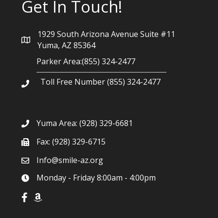
Get In Touch!
1929 South Arizona Avenue Suite #11
Yuma, AZ 85364
Parker Area:(855) 324-2477
Toll Free Number (855) 324-2477
Yuma Area:
(928) 329-6681
Fax: (928) 329-6715
Info@smile-az.org
Monday - Friday 8:00am - 4:00pm